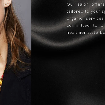
Our salon offer
tailored to your s
organic service
committed to pro
healthier state-be