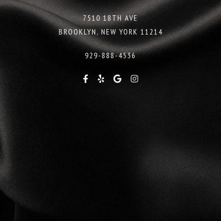
7510 18TH AVE
BROOKLYN, NEW YORK 11214
929-888-4536