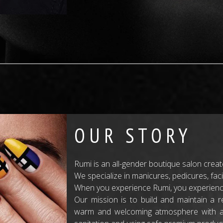
OUR STORY
Rumi is an all-gender boutique salon crea
We specialize in manicures, pedicures, fac
When you experience Rumi, you experience
Our mission is to build and maintain a re
warm and welcoming atmosphere with atte