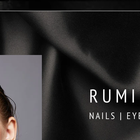
RUMI
NAILS | EY