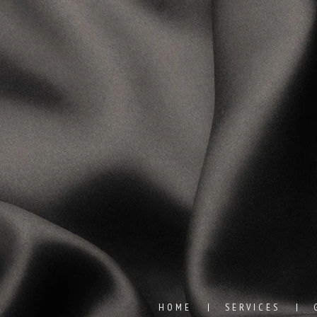
HOME
SERVICES