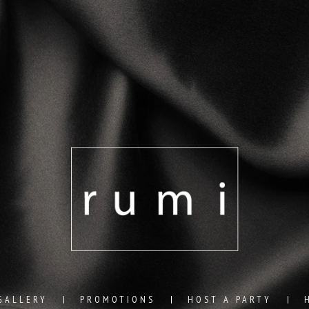
GALLERY
PROMOTIONS
HOST A PARTY