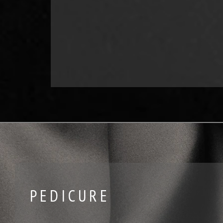
PEDICURE