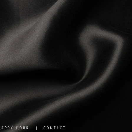
HAPPY HOUR
CONTACT