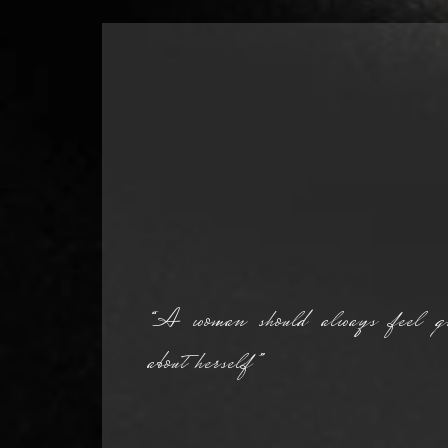
“A woman should always feel gr
about herself”