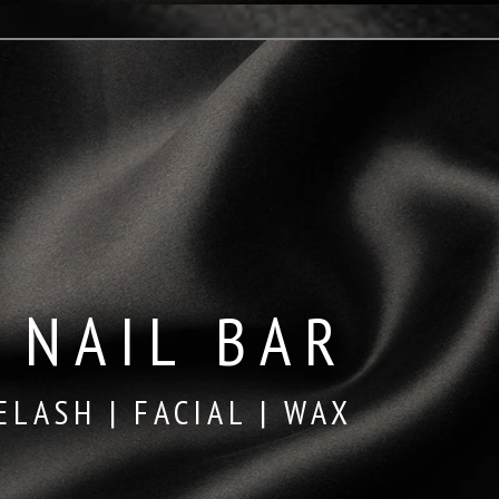
 NAIL BAR
ELASH | FACIAL | WAX