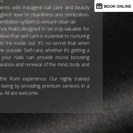
ts.
clients with indulgent nail care and beauty
ghest level of cleanliness and sterilization.
ntilation system to ensure clean air.
ce that’s designed to be truly valuable for
lieve that self-care is essential to nurturing
m the inside out. It’s no secret that when
 outside. Self-care, whether it’s getting a
to your nails can provide mood boosting
elaxation and renewal of the mind, body and
 the Rumi experience. Our highly trained
-being by providing premium services in a
. All are welcome.