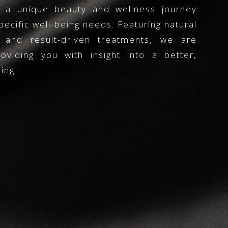
s a unique beauty and wellness journey
pecific well-being needs. Featuring natural
s and result-driven treatments, we are
viding you with insight into a better,
ing.