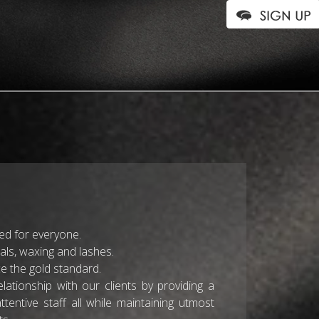
ted for everyone.
ials, waxing and lashes.
 the gold standard.
lationship with our clients by providing a
ntive staff all while maintaining utmost