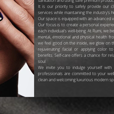
sanitation and using safe premium produc
It is our priority to safely provide our 
services while maintaining the industry’s hi
Our space is equipped with an advanced ve
Our focus is to create a personal experien
each individual’s well-being. At Rumi, we be
mental, emotional and physical health fro
we feel good on the inside, we glow on the
rejuvenating facial or applying color 
benefits. Self-care offers a chance for r
soul.
We invite you to indulge yourself with
professionals are committed to your well
clean and welcoming luxurious modern spa